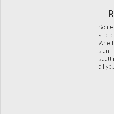
R
Someti
a lon
Whethe
signif
spotti
all yo