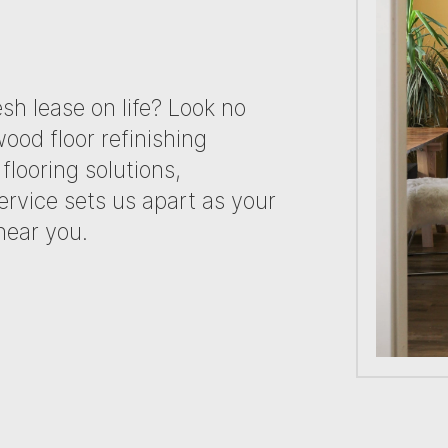
sh lease on life? Look no
ood floor refinishing
flooring solutions,
ervice sets us apart as your
near you.