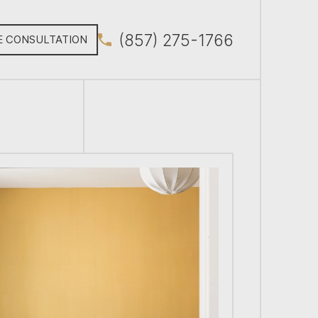
(857) 275-1766
E CONSULTATION