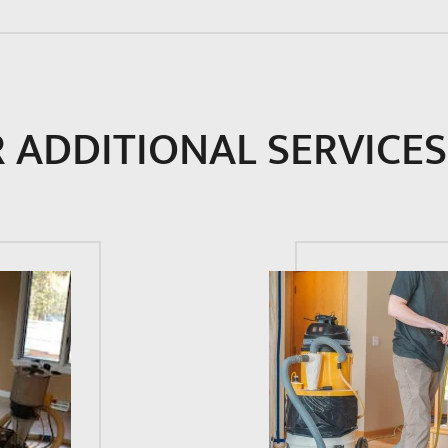
 ADDITIONAL SERVICES