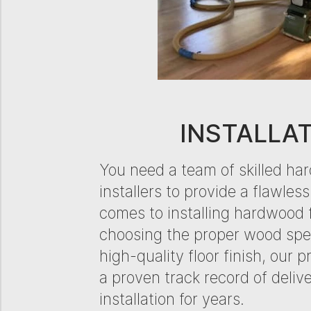
INSTALLA
​​You need a team of skilled ha
installers to provide a flawless
comes to installing hardwood 
choosing the proper wood spec
high-quality floor finish, our 
a proven track record of deliv
installation for years.