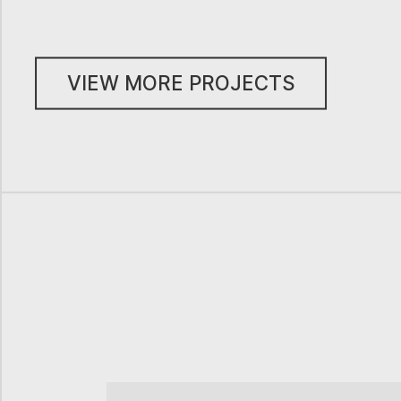
VIEW MORE PROJECTS