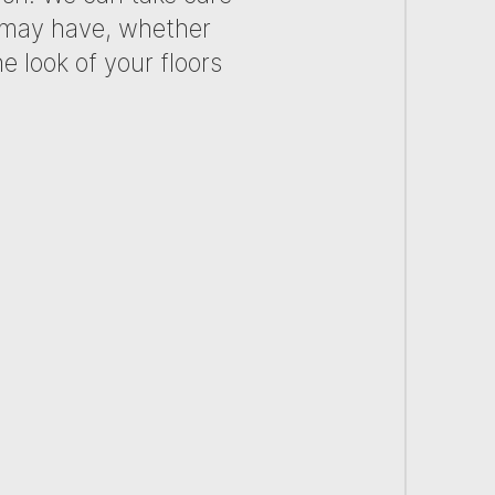
u may have, whether
e look of your floors