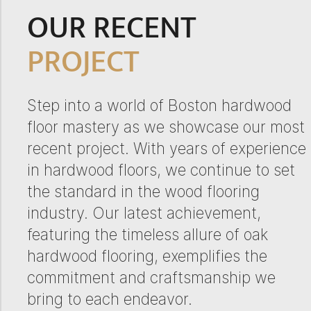
OUR RECENT
PROJECT
Step into a world of Boston hardwood
floor mastery as we showcase our most
recent project. With years of experience
in hardwood floors, we continue to set
the standard in the wood flooring
industry. Our latest achievement,
featuring the timeless allure of oak
hardwood flooring, exemplifies the
commitment and craftsmanship we
bring to each endeavor.