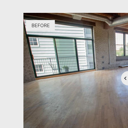
BEFORE