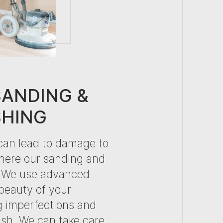
SANDING &
SHING
can lead to damage to
here our sanding and
n. We use advanced
 beauty of your
g imperfections and
nish. We can take care