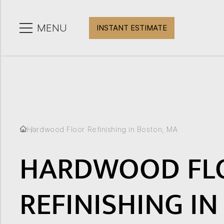
CLOSE
MENU
INSTANT ESTIMATE
Hardwood Floor Refinishing in Boston, MA
HARDWOOD FL
REFINISHING IN