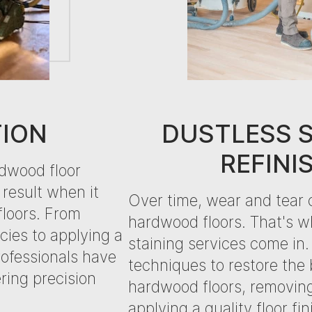
TION
DUSTLESS 
REFINI
rdwood floor
 result when it
Over time, wear and tear 
floors. From
hardwood floors. That's w
ies to applying a
staining services come i
professionals have
techniques to restore the
ering precision
hardwood floors, removin
applying a quality floor fi