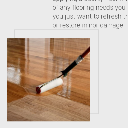
of any flooring needs yo
you just want to refresh th
or restore minor damage.