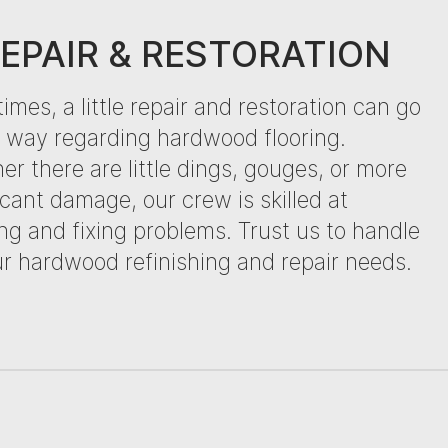
EPAIR & RESTORATION
mes, a little repair and restoration can go
g way regarding hardwood flooring.
r there are little dings, gouges, or more
icant damage, our crew is skilled at
ng and fixing problems. Trust us to handle
ur hardwood refinishing and repair needs.