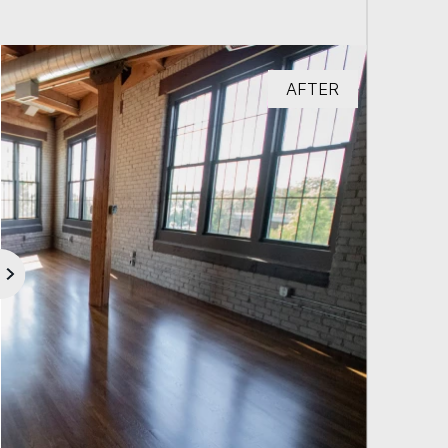
AFTER