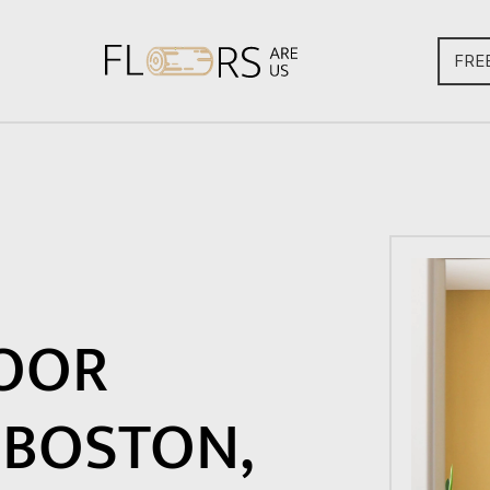
FRE
OOR
 BOSTON,