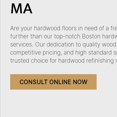
MA
Are your hardwood floors in need of a fre
further than our top-notch Boston hardw
services. Our dedication to quality wood 
competitive pricing, and high standard s
trusted choice for hardwood refinishing 
CONSULT ONLINE NOW