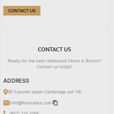
CONTACT US
+
−
CONTACT US
Ready for the best Hardwood Floors in Boston?
Contact us today!
ADDRESS
90 Fawcett street Cambridge unit 116
Info@floorsareus.com
(857) 275-1766