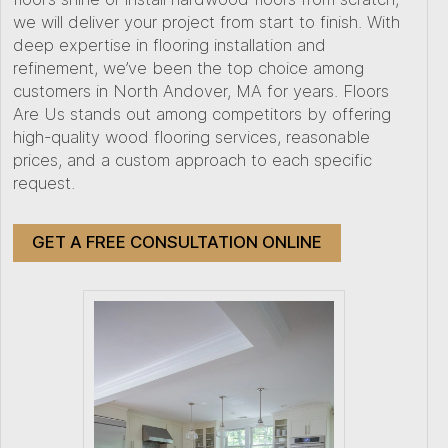
we will deliver your project from start to finish. With
deep expertise in flooring installation and
refinement, we’ve been the top choice among
customers in North Andover, MA for years. Floors
Are Us stands out among competitors by offering
high-quality wood flooring services, reasonable
prices, and a custom approach to each specific
request.
GET A FREE CONSULTATION ONLINE