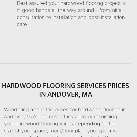
Rest assured your hardwood flooring project is
in good hands all the way around—from initial
consultation to installation and post-installation
care.
HARDWOOD FLOORING SERVICES PRICES
IN ANDOVER, MA
Wondering about the prices for hardwood flooring in
Andover, MA? The cost of installing or refinishing
your hardwood flooring varies depending on the
size of your space, room/floor plan, your specific