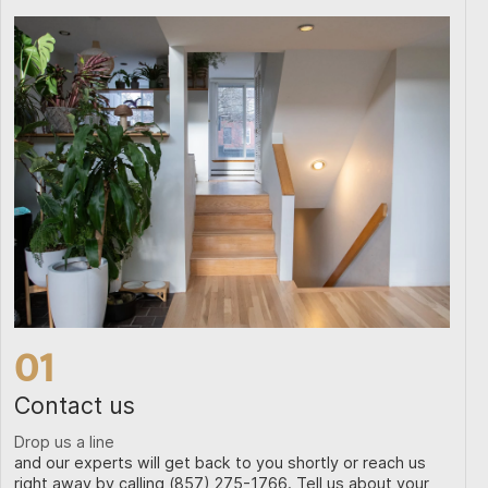
01
Contact us
Drop us a line
and our experts will get back to you shortly or reach us
right away by calling (857) 275-1766. Tell us about your