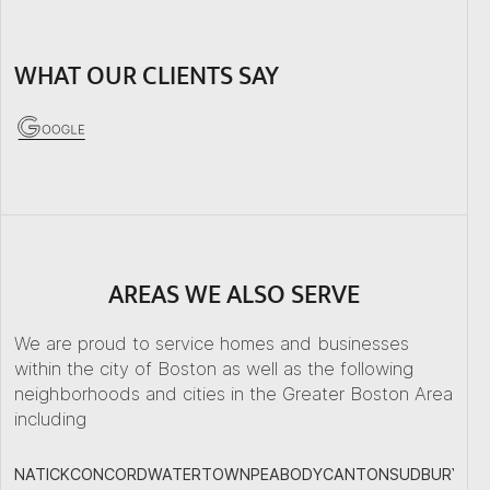
WHAT OUR CLIENTS SAY
AREAS WE ALSO SERVE
We are proud to service homes and businesses
within the city of Boston as well as the following
neighborhoods and cities in the Greater Boston Area
including
NATICK
CONCORD
WATERTOWN
PEABODY
CANTON
SUDBURY
PL