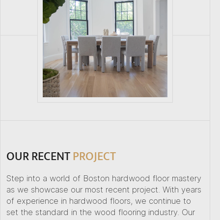
OUR RECENT
PROJECT
Step into a world of Boston hardwood floor mastery
as we showcase our most recent project. With years
of experience in hardwood floors, we continue to
set the standard in the wood flooring industry. Our