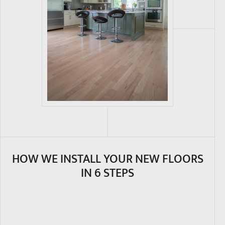
HOW WE INSTALL YOUR NEW FLOORS
IN 6 STEPS