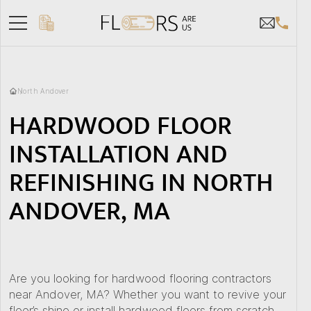
North Andover
HARDWOOD FLOOR
INSTALLATION AND
REFINISHING IN NORTH
ANDOVER, MA
Are you looking for hardwood flooring contractors
near Andover, MA? Whether you want to revive your
floor’s shine or install hardwood floors from scratch,