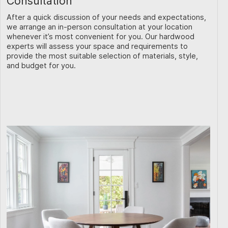
Consultation
After a quick discussion of your needs and expectations,
we arrange an in-person consultation at your location
whenever it’s most convenient for you. Our hardwood
experts will assess your space and requirements to
provide the most suitable selection of materials, style,
and budget for you.