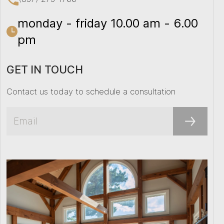
monday - friday 10.00 am - 6.00
pm
GET IN TOUCH
Contact us today to schedule a consultation