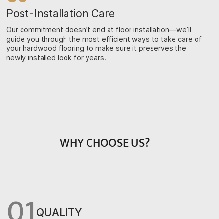
Post-Installation Care
Our commitment doesn’t end at floor installation—we’ll
guide you through the most efficient ways to take care of
your hardwood flooring to make sure it preserves the
newly installed look for years.
WHY CHOOSE US?
01
QUALITY