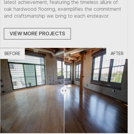
latest achievement, featuring the timeless allure of
oak hardwood flooring, exemplifies the commitment
and craftsmanship we bring to each endeavor.
VIEW MORE PROJECTS
BEFORE
AFTER