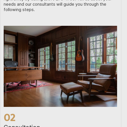
needs and our consultants will guide you through the
following steps.
02