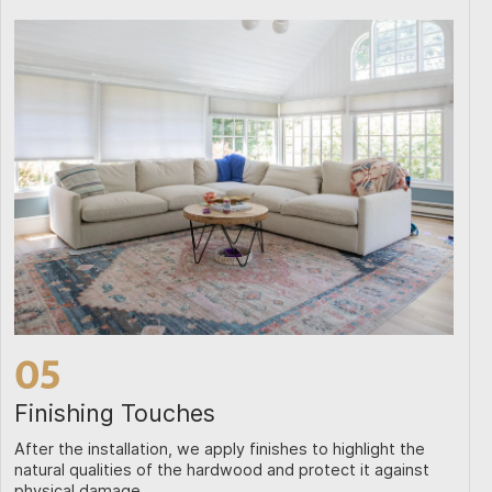
05
Finishing Touches
After the installation, we apply finishes to highlight the
natural qualities of the hardwood and protect it against
physical damage.