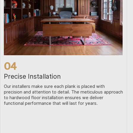
04
Precise Installation
Our installers make sure each plank is placed with
precision and attention to detail. The meticulous approach
to hardwood floor installation ensures we deliver
functional performance that will last for years.