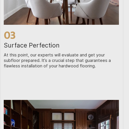
03
Surface Perfection
At this point, our experts will evaluate and get your
subfloor prepared. It’s a crucial step that guarantees a
flawless installation of your hardwood flooring.