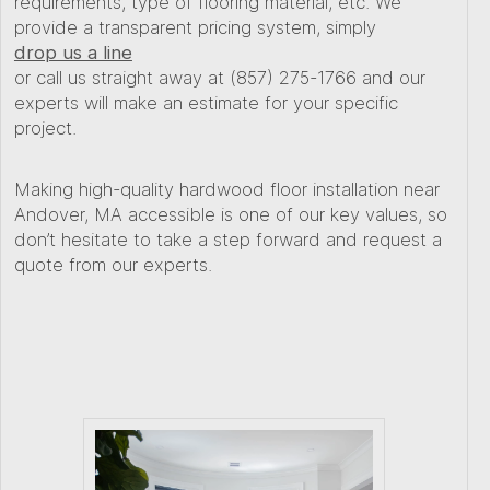
requirements, type of flooring material, etc. We
provide a transparent pricing system, simply
drop us a line
or call us straight away at (857) 275-1766 and our
experts will make an estimate for your specific
project.
Making high-quality hardwood floor installation near
Andover, MA accessible is one of our key values, so
don’t hesitate to take a step forward and request a
quote from our experts.