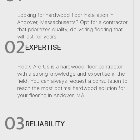
Looking for hardwood floor installation in
Andover, Massachusetts? Opt for a contractor
that prioritizes quality, delivering flooring that
02
will last for years.
EXPERTISE
Floors Are Us is a hardwood floor contractor
with a strong knowledge and expertise in the
field. You can always request a consultation to
reach the most optimal hardwood solution for
your flooring in Andover, MA.
03
RELIABILITY