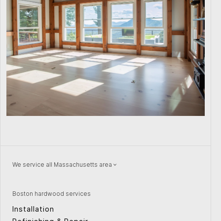
We service all Massachusetts area
Natick
Wellesley
Watertown
Quincy
Boston hardwood services
Concord
Providence
Installation
Peabody
Weston