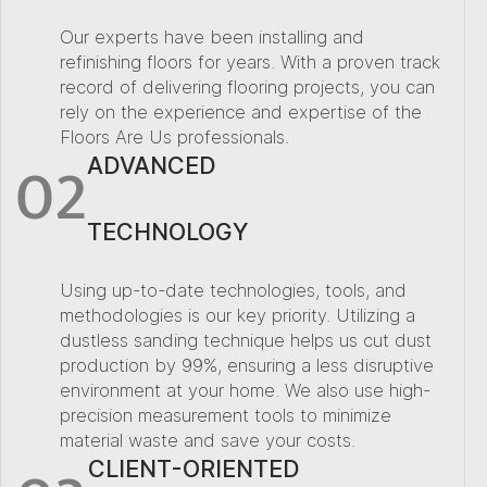
Our experts have been installing and
refinishing floors for years. With a proven track
record of delivering flooring projects, you can
rely on the experience and expertise of the
Floors Are Us professionals.
02
ADVANCED
TECHNOLOGY
Using up-to-date technologies, tools, and
methodologies is our key priority. Utilizing a
dustless sanding technique helps us cut dust
production by 99%, ensuring a less disruptive
environment at your home. We also use high-
precision measurement tools to minimize
material waste and save your costs.
CLIENT-ORIENTED