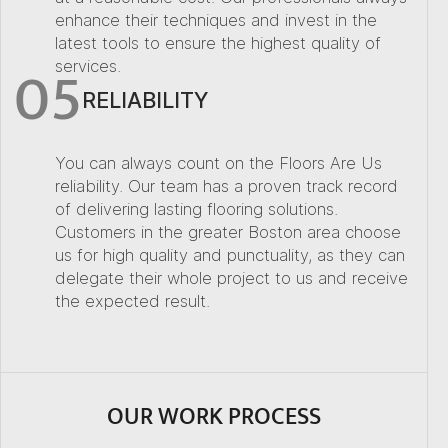
enhance their techniques and invest in the
latest tools to ensure the highest quality of
05
services.
RELIABILITY
You can always count on the Floors Are Us
reliability. Our team has a proven track record
of delivering lasting flooring solutions.
Customers in the greater Boston area choose
us for high quality and punctuality, as they can
delegate their whole project to us and receive
the expected result.
OUR WORK PROCESS