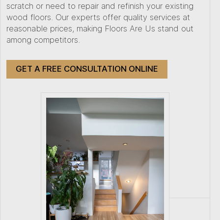
scratch or need to repair and refinish your existing
wood floors. Our experts offer quality services at
reasonable prices, making Floors Are Us stand out
among competitors.
GET A FREE CONSULTATION ONLINE