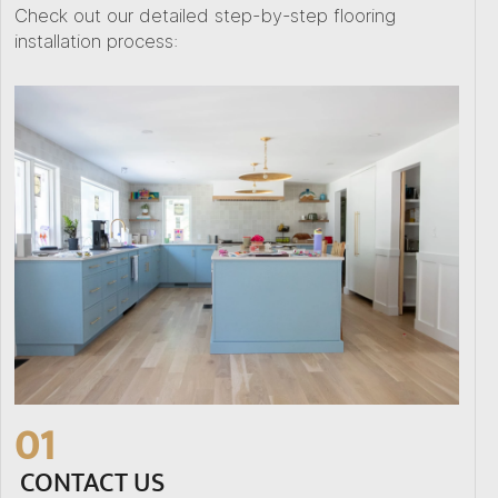
Check out our detailed step-by-step flooring
installation process:
01
CONTACT US