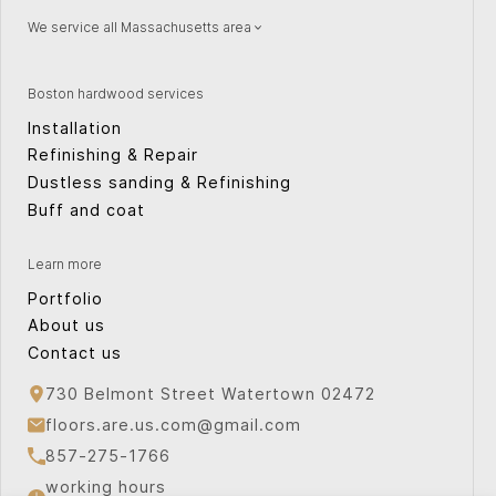
We service all Massachusetts area
Natick
Wellesley
Watertown
Quincy
Boston hardwood services
Concord
Providence
Installation
Peabody
Weston
Refinishing & Repair
Canton
Cape Cod
Dustless sanding & Refinishing
Sudbury
Cambridge
Buff and coat
Plymouth
Norwood
Bridgewater
Arlington
Learn more
Waltham
Milton
Portfolio
About us
Contact us
730 Belmont Street Watertown 02472
floors.are.us.com@gmail.com
857-275-1766
working hours