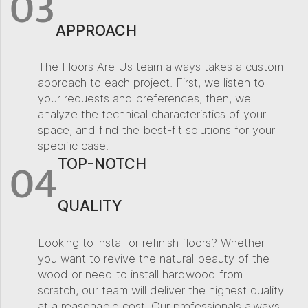
03
APPROACH
The Floors Are Us team always takes a custom
approach to each project. First, we listen to
your requests and preferences, then, we
analyze the technical characteristics of your
space, and find the best-fit solutions for your
specific case.
04
TOP-NOTCH
QUALITY
Looking to install or refinish floors? Whether
you want to revive the natural beauty of the
wood or need to install hardwood from
scratch, our team will deliver the highest quality
at a reasonable cost. Our professionals always