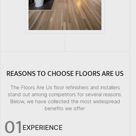
REASONS TO CHOOSE FLOORS ARE US
The Floors Are Us floor refinishers and installers
stand out among competitors for several reasons.
Below, we have collected the most widespread
benefits we offer:
01
EXPERIENCE