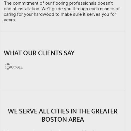
The commitment of our flooring professionals doesn’t
end at installation. We’ll guide you through each nuance of
caring for your hardwood to make sure it serves you for
years.
WHAT OUR CLIENTS SAY
WE SERVE ALL CITIES IN THE GREATER
BOSTON AREA