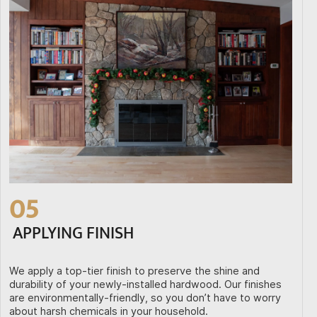
05
APPLYING FINISH
We apply a top-tier finish to preserve the shine and
durability of your newly-installed hardwood. Our finishes
are environmentally-friendly, so you don’t have to worry
about harsh chemicals in your household.