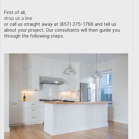
First of all,
drop us a line
or call us straight away at (857) 275-1766 and tell us
about your project. Our consultants will then guide you
through the following steps.