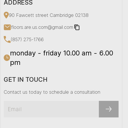
ADDRESS
90 Fawcett street Cambridge 02138
floors.are.us.com@gmail.com
(857) 275-1766
monday - friday 10.00 am - 6.00
pm
GET IN TOUCH
Contact us today to schedule a consultation