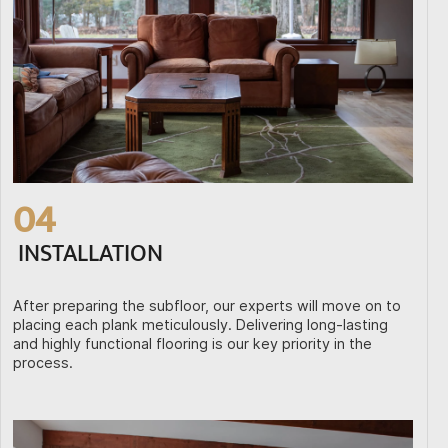
04
INSTALLATION
After preparing the subfloor, our experts will move on to
placing each plank meticulously. Delivering long-lasting
and highly functional flooring is our key priority in the
process.