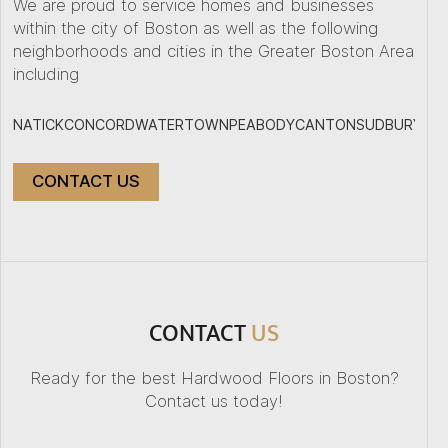
We are proud to service homes and businesses
within the city of Boston as well as the following
neighborhoods and cities in the Greater Boston Area
including
NATICK
CONCORD
WATERTOWN
PEABODY
CANTON
SUDBURY
PL
CONTACT US
+
−
CONTACT
US
Ready for the best Hardwood Floors in Boston?
Contact us today!