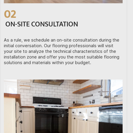
02
ON-SITE CONSULTATION
As a rule, we schedule an on-site consultation during the
initial conversation. Our flooring professionals will visit
your site to analyze the technical characteristics of the
installation zone and offer you the most suitable flooring
solutions and materials within your budget.