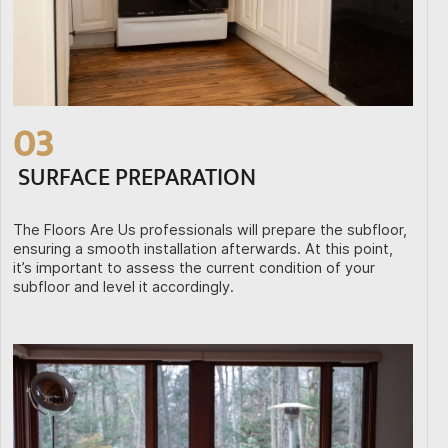
03
SURFACE PREPARATION
The Floors Are Us professionals will prepare the subfloor,
ensuring a smooth installation afterwards. At this point,
it’s important to assess the current condition of your
subfloor and level it accordingly.