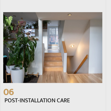
06
POST-INSTALLATION CARE