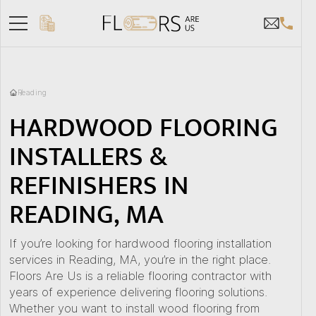
Reading
HARDWOOD FLOORING
INSTALLERS &
REFINISHERS IN
READING, MA
If you’re looking for hardwood flooring installation
services in Reading, MA, you’re in the right place.
Floors Are Us is a reliable flooring contractor with
years of experience delivering flooring solutions.
Whether you want to install wood flooring from