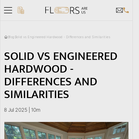
Blog
Solid vs Engineered Hardwood - Differences and Similarities
SOLID VS ENGINEERED
HARDWOOD -
DIFFERENCES AND
SIMILARITIES
8 Jul 2025 | 10m