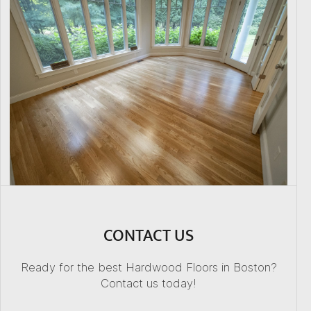
CONTACT US
Ready for the best Hardwood Floors in Boston?
Contact us today!