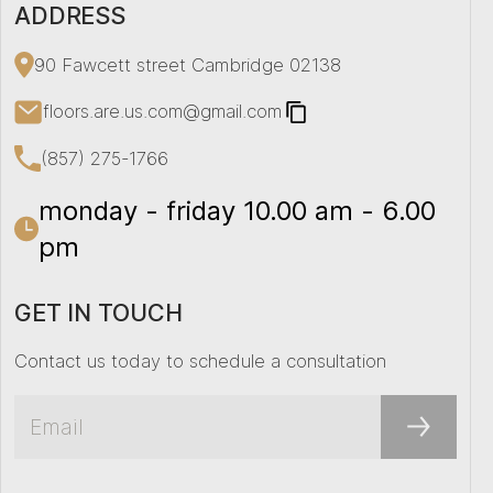
ADDRESS
90 Fawcett street Cambridge 02138
floors.are.us.com@gmail.com
(857) 275-1766
monday - friday 10.00 am - 6.00
pm
GET IN TOUCH
Contact us today to schedule a consultation