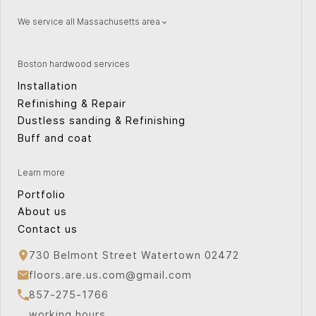
We service all Massachusetts area
Natick
Wellesley
Watertown
Quincy
Boston hardwood services
Concord
Providence
Installation
Peabody
Weston
Refinishing & Repair
Canton
Cape Cod
Dustless sanding & Refinishing
Sudbury
Cambridge
Buff and coat
Plymouth
Norwood
Bridgewater
Arlington
Learn more
Waltham
Milton
Portfolio
About us
Contact us
730 Belmont Street Watertown 02472
floors.are.us.com@gmail.com
857-275-1766
working hours