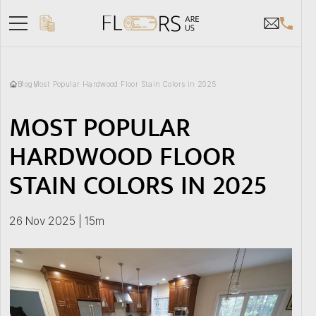
Blog
Most Popular Hardwood Floor Stain Colors in 2025
MOST POPULAR
HARDWOOD FLOOR
STAIN COLORS IN 2025
26 Nov 2025 | 15m