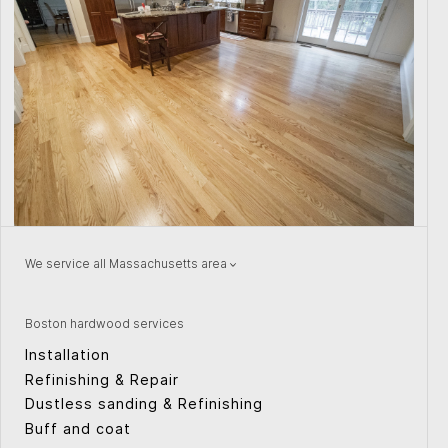
We service all Massachusetts area
Natick
Wellesley
Watertown
Quincy
Boston hardwood services
Concord
Providence
Installation
Peabody
Weston
Refinishing & Repair
Canton
Cape Cod
Dustless sanding & Refinishing
Sudbury
Cambridge
Buff and coat